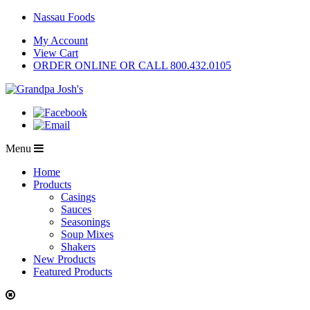
Nassau Foods
My Account
View Cart
ORDER ONLINE OR CALL 800.432.0105
Menu
Home
Products
Casings
Sauces
Seasonings
Soup Mixes
Shakers
New Products
Featured Products