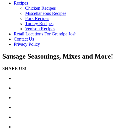
Recipes
Chicken Recipes
Miscellaneous Recipes
Pork Recipes
Turkey Recipes
Venison Recipes
Retail Locations For Grandpa Josh
Contact Us
Privacy Policy
Sausage Seasonings, Mixes and More!
SHARE US!