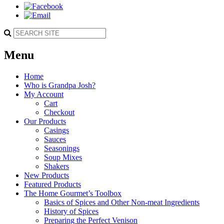
Menu
Home
Who is Grandpa Josh?
My Account
Cart
Checkout
Our Products
Casings
Sauces
Seasonings
Soup Mixes
Shakers
New Products
Featured Products
The Home Gourmet’s Toolbox
Basics of Spices and Other Non-meat Ingredients
History of Spices
Preparing the Perfect Venison