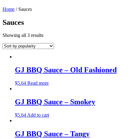
Home
/ Sauces
Sauces
Showing all 3 results
GJ BBQ Sauce – Old Fashioned
$
5.64
Read more
GJ BBQ Sauce – Smokey
$
5.64
Add to cart
GJ BBQ Sauce – Tangy